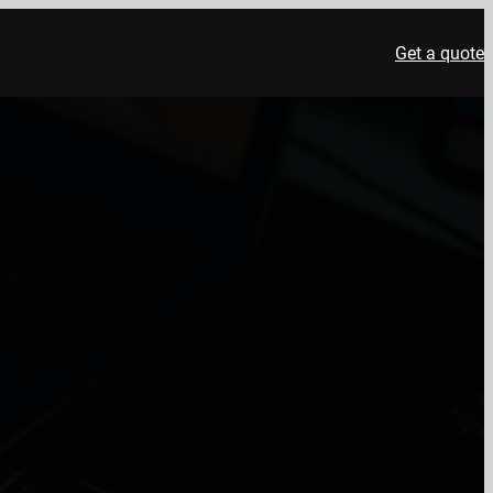
Get a quote