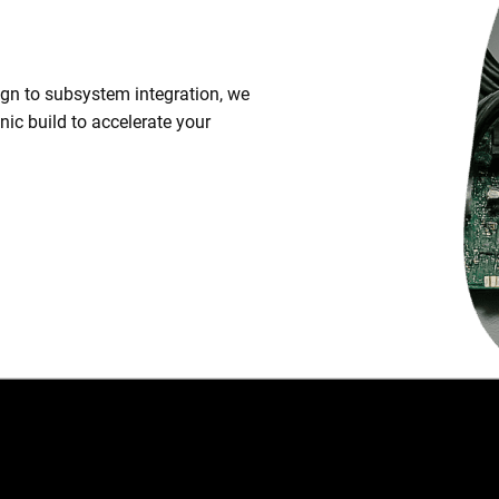
.
n to subsystem integration, we
ic build to accelerate your