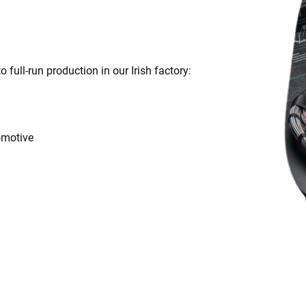
full-run production in our Irish factory:
omotive