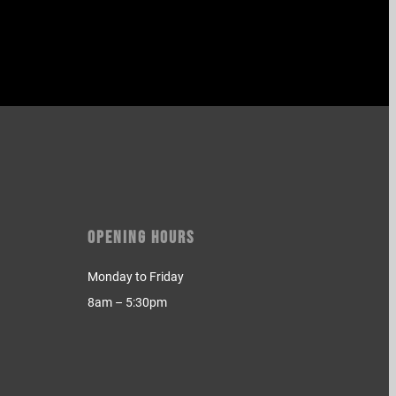
Opening Hours
Monday to Friday
8am – 5:30pm