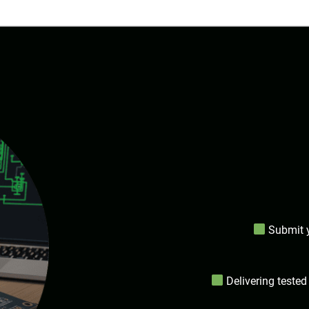
Submit y
Delivering tested