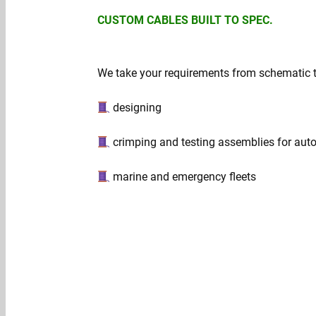
CUSTOM CABLES BUILT TO SPEC.
We take your requirements from schematic to 
designing
crimping and testing assemblies for aut
marine and emergency fleets
Get a quote →