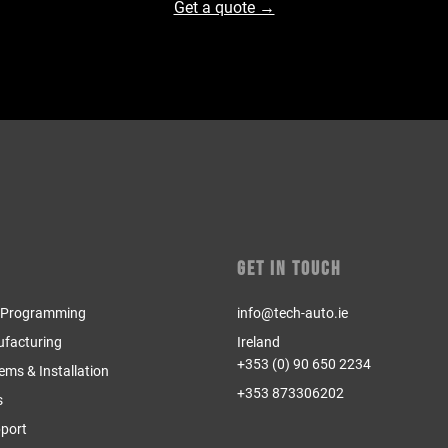
Get a quote →
Get in Touch
& Programming
info@tech-auto.ie
ufacturing
Ireland
+353 (0) 90 650 2234
tems & Installation
+353 873306202
s
pport