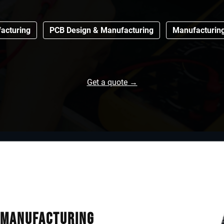
acturing
PCB Design & Manufacturing
Manufacturin
Get a quote →
& Manufacturing