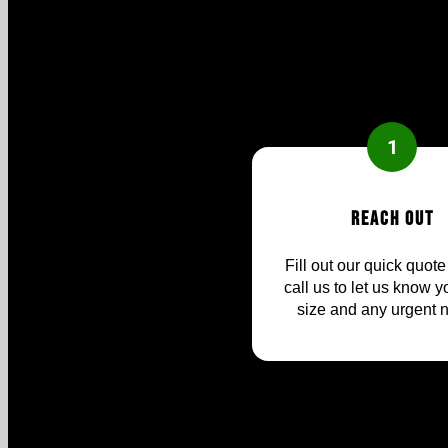
1
Reach Out
Fill out our quick quote
call us to let us know yo
size and any urgent 