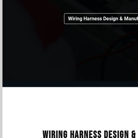
Wiring Harness Design & Manuf
Wiring Harness Design 