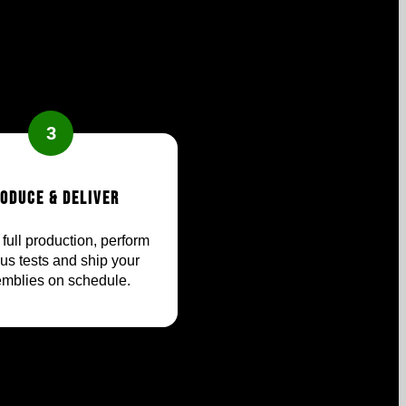
3
oduce & Deliver
full production, perform
ous tests and ship your
mblies on schedule.