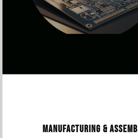
Manufacturing & Assemb