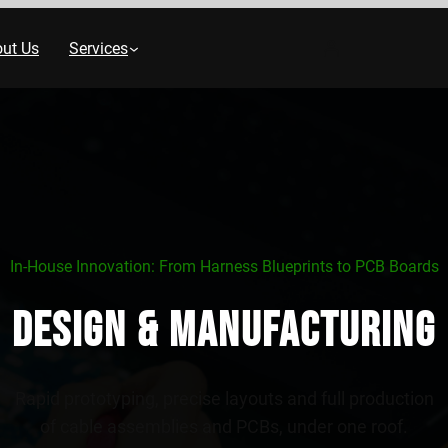
ut Us
Services
In‑House Innovation: From Harness Blueprints to PCB Boards
Design & Manufacturing
Rapid prototyping, precise layouts and full production
of cable assemblies and PCBs, under one roof.