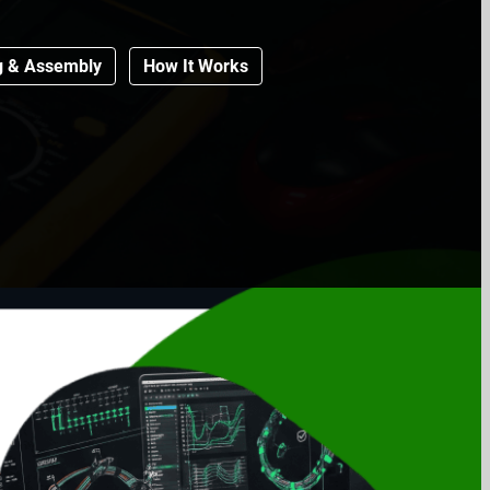
g & Assembly
How It Works