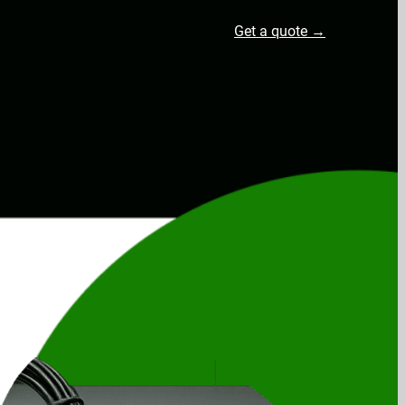
Get a quote →