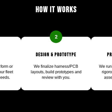
How it works
2
Design & Prototype
Pr
 form or
We finalize harness/PCB
We run 
ur fleet
layouts, build prototypes and
rigor
needs.
review with you.
asse