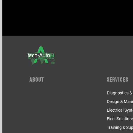
About
Services
Diagnostics 
Design & Man
Electrical Sys
Fleet Solution
Training & Su