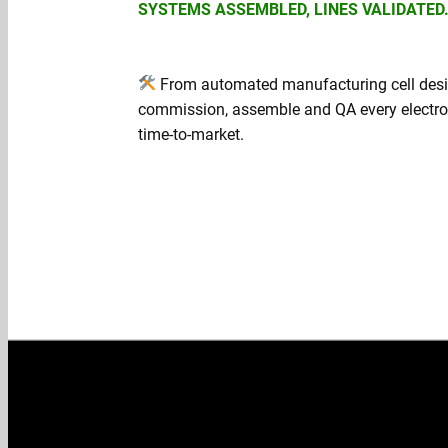
SYSTEMS ASSEMBLED, LINES VALIDATED
From automated manufacturing cell desig
commission, assemble and QA every electron
time‑to‑market.
Get a quote →