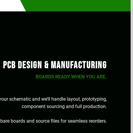
PCB Design & Manufacturing
BOARDS READY WHEN YOU ARE.
our schematic and we’ll handle layout, prototyping,
component sourcing and full production.
 bare boards and source files for seamless reorders.